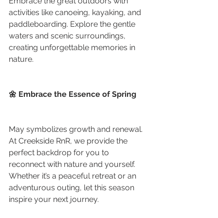
Embrace the great outdoors with 
activities like canoeing, kayaking, and 
paddleboarding. Explore the gentle 
waters and scenic surroundings, 
creating unforgettable memories in 
nature.
🌼 Embrace the Essence of Spring
May symbolizes growth and renewal. 
At Creekside RnR, we provide the 
perfect backdrop for you to 
reconnect with nature and yourself. 
Whether it’s a peaceful retreat or an 
adventurous outing, let this season 
inspire your next journey.