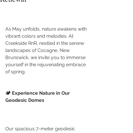
As May unfolds, nature awakens with 
vibrant colors and melodies. At 
Creekside RnR, nestled in the serene 
landscapes of Cocagne, New 
Brunswick, we invite you to immerse 
yourself in the rejuvenating embrace 
of spring.
🏕️ Experience Nature in Our 
Geodesic Domes
Our spacious 7-meter geodesic 