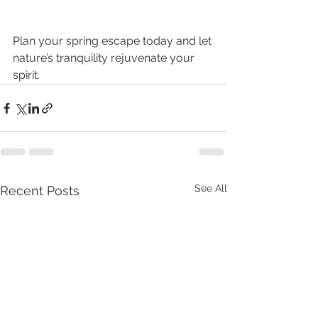
Plan your spring escape today and let 
nature’s tranquility rejuvenate your 
spirit.
See All
Recent Posts