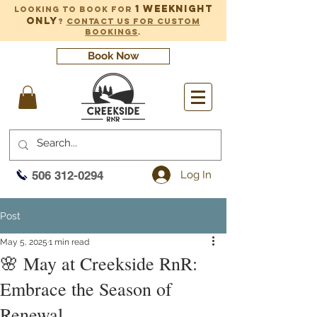
1 weeknight
Looking to book for
only
?
Contact us for custom
bookings
.
Book Now
Log In
506 312-0294
Post
May 5, 2025
1 min read
🌸 May at Creekside RnR:
Embrace the Season of
Renewal