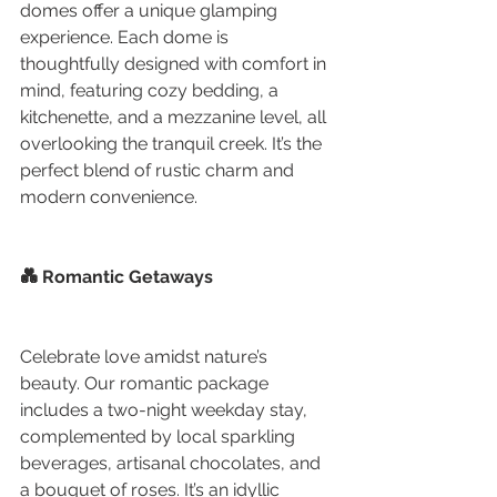
domes offer a unique glamping 
experience. Each dome is 
thoughtfully designed with comfort in 
mind, featuring cozy bedding, a 
kitchenette, and a mezzanine level, all 
overlooking the tranquil creek. It’s the 
perfect blend of rustic charm and 
modern convenience.
💑 Romantic Getaways
Celebrate love amidst nature’s 
beauty. Our romantic package 
includes a two-night weekday stay, 
complemented by local sparkling 
beverages, artisanal chocolates, and 
a bouquet of roses. It’s an idyllic 