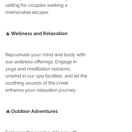
setting for couples seeking a 
memorable escape.
🧘 Wellness and Relaxation
Rejuvenate your mind and body with 
our wellness offerings. Engage in 
yoga and meditation sessions, 
unwind in our spa facilities, and let the 
soothing sounds of the creek 
enhance your relaxation journey.
🚣 Outdoor Adventures