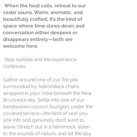
When the heat calls, retreat to our
cedar sauna. Warm, aromatic, and
beautifully crafted, it’s the kind of
space where time slows down and
conversation either deepens or
disappears entirely—both are
welcome here.
Step outside and the experience
continues.
Gather around one of our fire pits
surrounded by Adirondack chairs,
wrapped in your robe beneath the New
Brunswick sky. Settle into one of our
handwoven cocoon loungers under the
covered terrace—the kind of seat you
sink into and genuinely don’t want to
leave. Stretch out in a hammock, listen
to the sounds of nature, and let the day