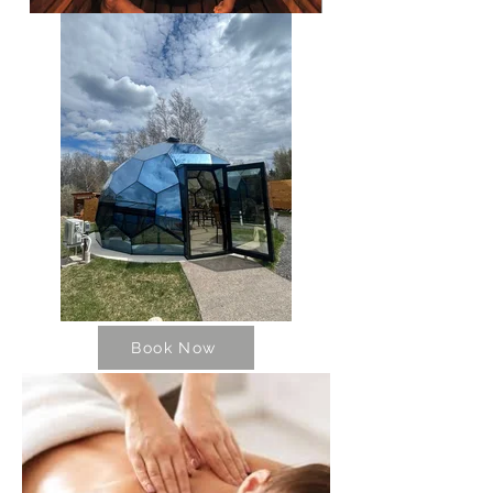
Book Now