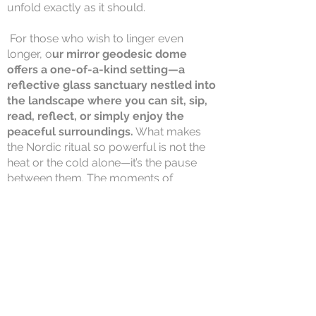
unfold exactly as it should.
For those who wish to linger even
longer, o
ur mirror geodesic dome
offers a one-of-a-kind setting—a
reflective glass sanctuary nestled into
the landscape where you can sit, sip,
read, reflect, or simply enjoy the
peaceful surroundings.
What makes
the Nordic ritual so powerful is not the
heat or the cold alone—it’s the pause
between them. The moments of
stillness.
The permission to slow down. The
freedom to stay awhile. At Nordique de
la Vie, we encourage you to do exactly
that.
The Full Thermal Circuit includes
full access to all indoor and outdoor
thermal facilities and is available for