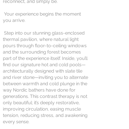
reconnect, and simply be.
Your experience begins the moment
you arrive.
Step into our stunning glass-enclosed
thermal pavilion, where natural light
pours through floor-to-ceiling windows
and the surrounding forest becomes
part of the experience itself. Inside, you’ll
find our signature hot and cold pools—
architecturally designed with slate tile
and river stone—inviting you to alternate
between warmth and cold plunge in the
way Nordic bathers have done for
generations. This contrast therapy is not
only beautiful; it’s deeply restorative,
improving circulation, easing muscle
tension, reducing stress, and awakening
every sense.