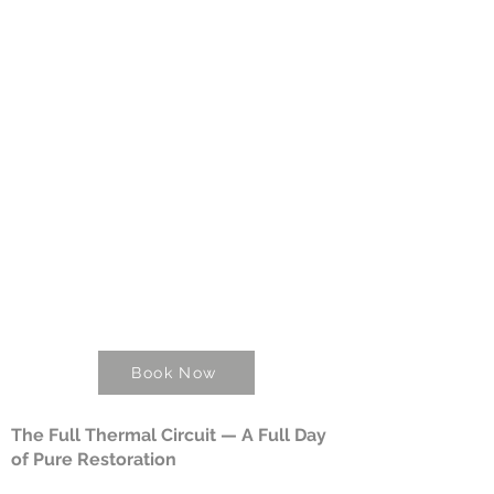
Book Now
The Full Thermal Circuit — A Full Day
of Pure Restoration