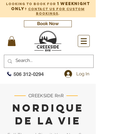
1 weeknight
Looking to book for
only
?
Contact us for custom
bookings
.
Book Now
Log In
506 312-0294
CREEKSIDE RnR
NORDIQUE
DE la Vie