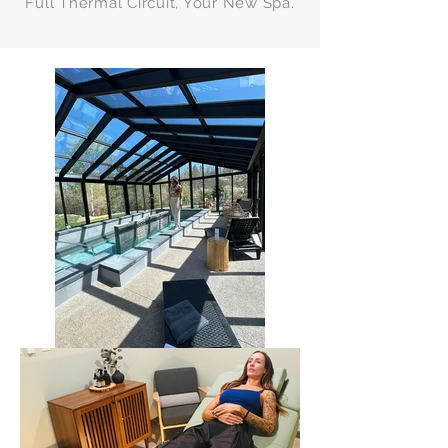
Full Thermal Circuit, Your New Spa.