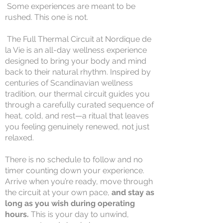
Some experiences are meant to be
rushed. This one is not.
The Full Thermal Circuit at Nordique de
la Vie is an all-day wellness experience
designed to bring your body and mind
back to their natural rhythm. Inspired by
centuries of Scandinavian wellness
tradition, our thermal circuit guides you
through a carefully curated sequence of
heat, cold, and rest—a ritual that leaves
you feeling genuinely renewed, not just
relaxed.
There is no schedule to follow and no
timer counting down your experience.
Arrive when you’re ready, move through
the circuit at your own pace,
and stay as
long as you wish during operating
hours.
This is your day to unwind,