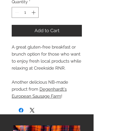
Quantity
*
Add to Cart
A great gluten-free breakfast or
brunch option for those who want
to enjoy fresh local products while
relaxing at Creekside RNR.
Another delicious NB-made
product from
Degenhardt's
European Sausage Farm
!