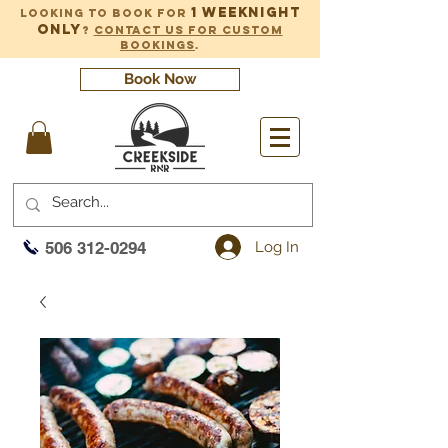
1 weeknight
Looking to book for
only
?
Contact us for custom
bookings
.
Book Now
Log In
506 312-0294