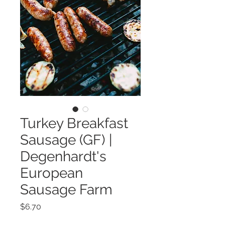
Turkey Breakfast
Sausage (GF) |
Degenhardt's
European
Sausage Farm
Price
$6.70