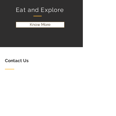
Eat and Explore
Know More
Contact Us
Email:
info@creeksidernr.com
Tel:
(506) 312-0294
Follow Us