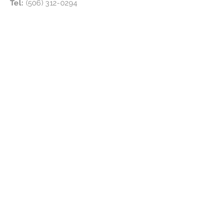
Tel:
(506) 312-0294
Follow Us
Location:
4865 NB-134, Cocagne, NB E4R 2Y4
Subscribe for updates &
special offers
!
Subscribe Now
Disclaimer
We are certified