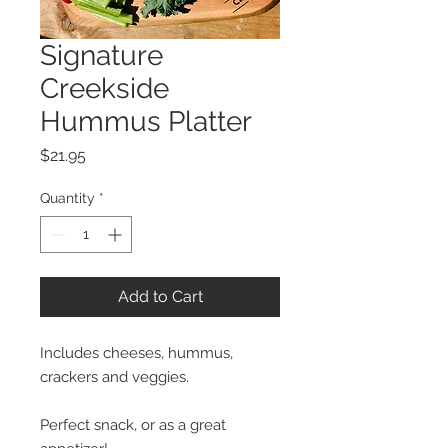
Signature
Creekside
Hummus Platter
Price
$21.95
Quantity
*
Add to Cart
Includes cheeses, hummus,
crackers and veggies.
Perfect snack, or as a great