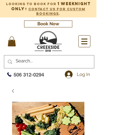
1 weeknight
Looking to book for
only
?
Contact us for custom
bookings
.
Book Now
Log In
506 312-0294