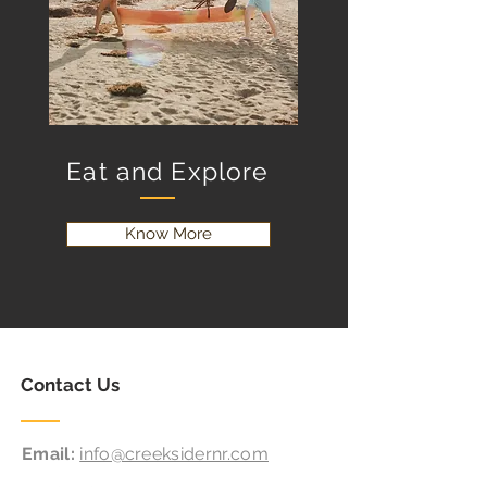
Eat and Explore
Know More
Contact Us
Email:
info@creeksidernr.com