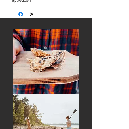
appetizer!