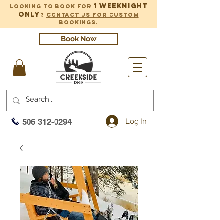
1 weeknight
Looking to book for
only
?
Contact us for custom
bookings
.
Book Now
Log In
506 312-0294