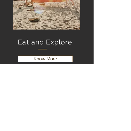
Eat and Explore
Know More
Contact Us
Email:
info@creeksidernr.com
Tel:
(506) 312-0294