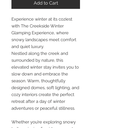
Add to Cart
Experience winter at its coziest
with The Creekside Winter
Glamping Experience, where
snowy landscapes meet comfort
and quiet luxury.
Nestled along the creek and
surrounded by nature, this
elevated winter stay invites you to
slow down and embrace the
season. Warm, thoughtfully
designed domes, soft lighting, and
cozy interiors create the perfect
retreat after a day of winter
adventures or peaceful stillness.
Whether you’re exploring snowy