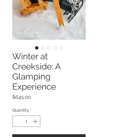
Winter at
Creekside: A
Glamping
Experience
Price
$645.00
Quantity
*