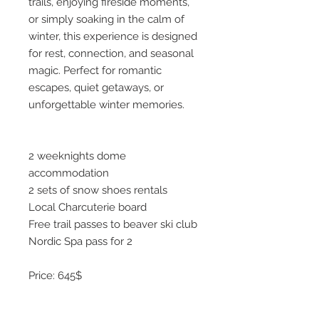
trails, enjoying fireside moments,
or simply soaking in the calm of
winter, this experience is designed
for rest, connection, and seasonal
magic. Perfect for romantic
escapes, quiet getaways, or
unforgettable winter memories.
2 weeknights dome
accommodation
2 sets of snow shoes rentals
Local Charcuterie board
Free trail passes to beaver ski club
Nordic Spa pass for 2
Price: 645$