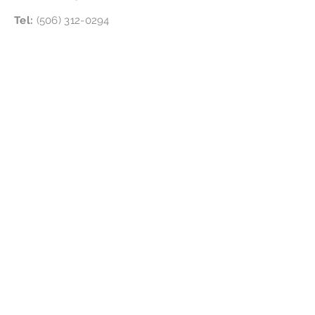
Tel:
(506) 312-0294
Follow Us
Location:
4865 NB-134, Cocagne, NB E4R 2Y4
Subscribe for updates &
special offers
!
Subscribe Now
Disclaimer
We are certified