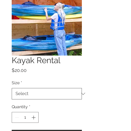
Kayak Rental
Price
$20.00
Size
*
Quantity
*