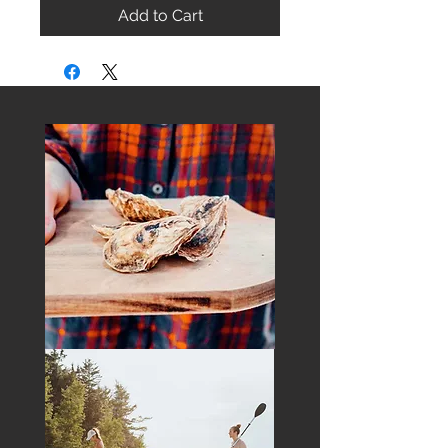
Add to Cart