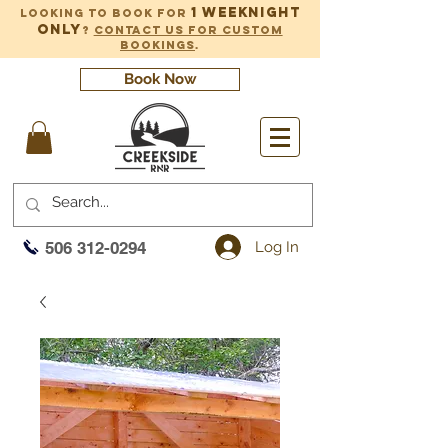
1 weeknight
Looking to book for
only
?
Contact us for custom
bookings
.
Book Now
Log In
506 312-0294