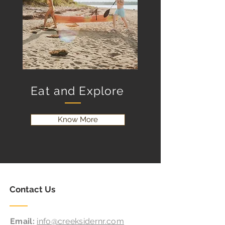
Eat and Explore
Know More
Contact Us
Email:
info@creeksidernr.com