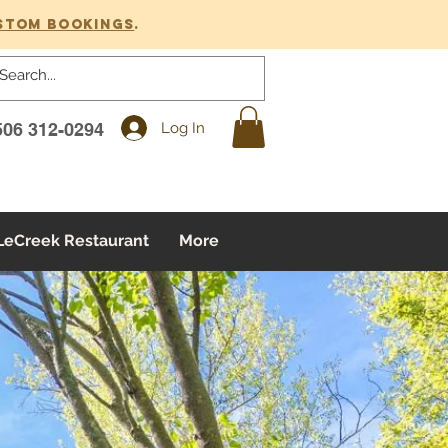
stom bookings
.
Log In
506 312-0294
LeCreek Restaurant
More