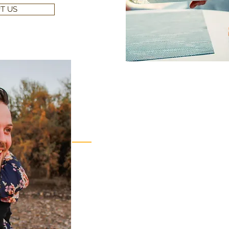
T US
Escape to Creekside R
Come to relax and unwind for a getaway any 
significant other to a romantic vacation.
STAY WITH US