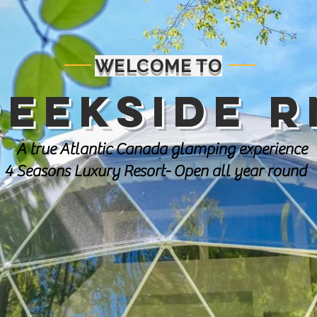
WELCOME TO
reekside R
A true Atlantic Canada glamping experience
4 Seasons Luxury Resort- Open all year round