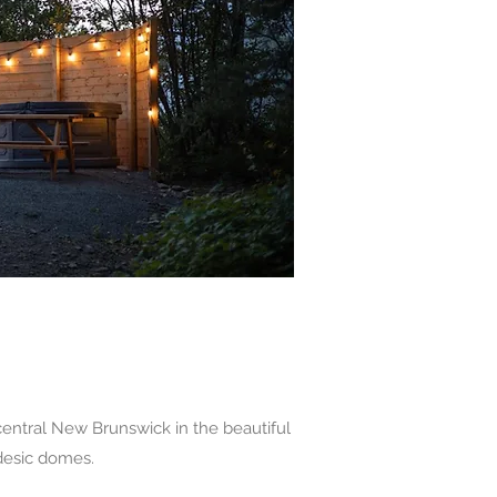
entral New Brunswick in the beautiful
odesic domes.