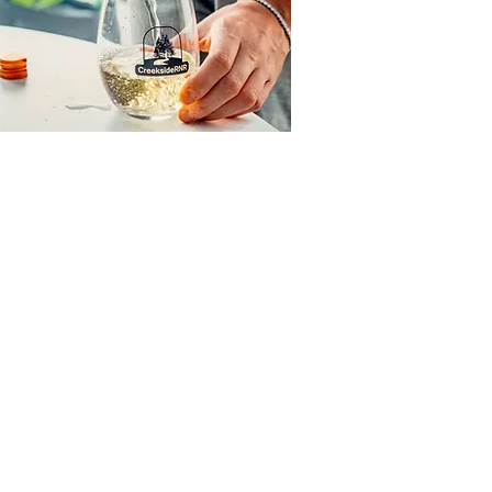
NR
time of the year or treat your