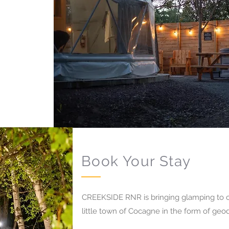
Book Your Stay
CREEKSIDE RNR is bringing glamping to c
little town of Cocagne in the form of ge