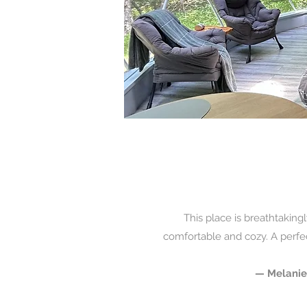
This place is breathtakingl
comfortable and cozy. A perfec
— Melanie