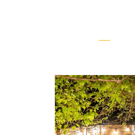
Luxurious
Domes