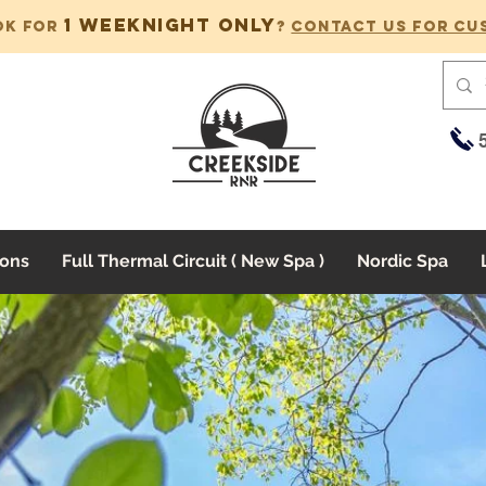
1 weeknight only
ok for
?
Contact us for cu
ons
Full Thermal Circuit ( New Spa )
Nordic Spa