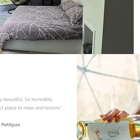
y beautiful. So incredibly
t place to relax and restore."
 Petitpas