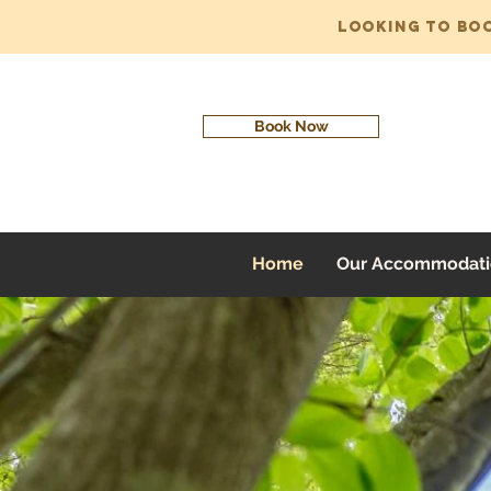
Looking to bo
Book Now
Home
Our Accommodati